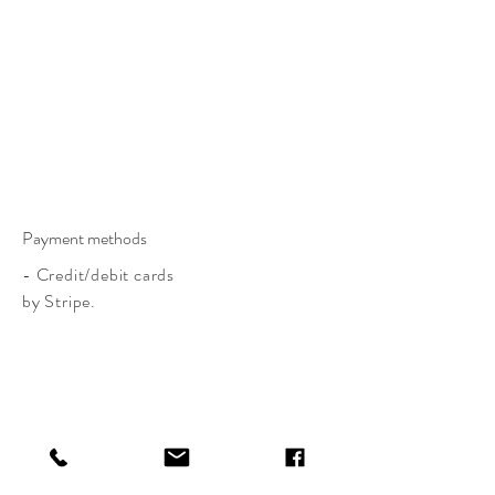
Payment methods
- Credit/debit cards
by Stripe.
CLAIRE BASLER