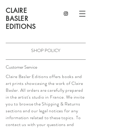
CLAIRE
BASLER
EDITIONS
SHOP POLICY
Customer Service
Claire Basler Editions offers books and
art prints showcasing the work of Claire
Basler. All orders are carefully prepared
in the artist's studio in France. We invite
you to browse the Shipping & Returns
sections and our legal notices for any
information related to these topics. To
contact us with your questions and