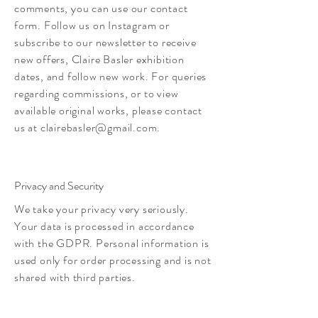
comments, you can use our contact
form. Follow us on Instagram or
subscribe to our newsletter to receive
new offers, Claire Basler exhibition
dates, and follow new work. For queries
regarding commissions, or to view
available original works, please contact
us at
clairebasler@gmail.com
.
Privacy and Security
We take your privacy very seriously.
Your data is processed in accordance
with the GDPR. Personal information is
used only for order processing and is not
shared with third parties.