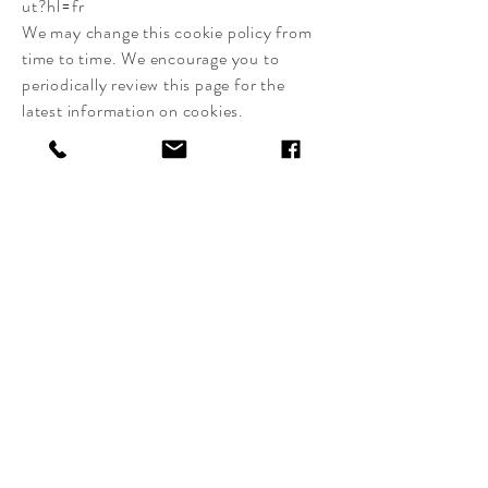
ut?hl=fr
We may change this cookie policy from
time to time. We encourage you to
periodically review this page for the
latest information on cookies.
CLAIRE BASLER
EDITIONS
Delivery and returns
Shop Policy
Payments
Cookie Policy
Legal notices