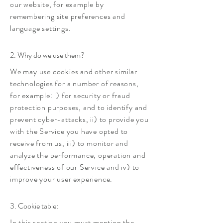
our website, for example by
remembering site preferences and
language settings.
2. Why do we use them?
We may use cookies and other similar
technologies for a number of reasons,
for example: i) for security or fraud
protection purposes, and to identify and
prevent cyber-attacks, ii) to provide you
with the Service you have opted to
receive from us, iii) to monitor and
analyze the performance, operation and
effectiveness of our Service and iv) to
improve your user experience.
3. Cookie table:
In this section you must mention the