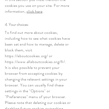
cookies you use on your site. For more
information,
click here
.
4. Your choices:
To find out more about cookies,
including how to see what cookies have
been set and how to manage, delete or
block them, visit
https://aboutcookies.org/
or
https://www.allaboutcookies.org/fr/.
It is also possible to prevent your
browser from accepting cookies by
changing the relevant settings in your
browser. You can usually find these
settings in the "Options" or
"Preferences" menu of your browser.
Please note that deleting our cookies or
disabling future cookies or tracking