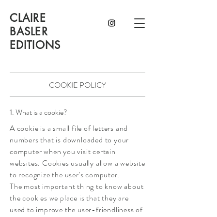
CLAIRE
BASLER
EDITIONS
COOKIE POLICY
1. What is a cookie?
A cookie is a small file of letters and
numbers that is downloaded to your
computer when you visit certain
websites. Cookies usually allow a website
to recognize the user's computer.
The most important thing to know about
the cookies we place is that they are
used to improve the user-friendliness of