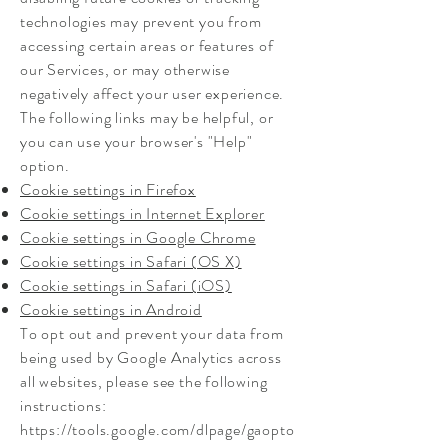
technologies may prevent you from
accessing certain areas or features of
our Services, or may otherwise
negatively affect your user experience.
The following links may be helpful, or
you can use your browser's "Help"
option.
Cookie settings in Firefox
Cookie settings in Internet Explorer
Cookie settings in Google Chrome
Cookie settings in Safari (OS X)
Cookie settings in Safari (iOS)
Cookie settings in Android
To opt out and prevent your data from
being used by Google Analytics across
all websites, please see the following
instructions:
https://tools.google.com/dlpage/gaopto